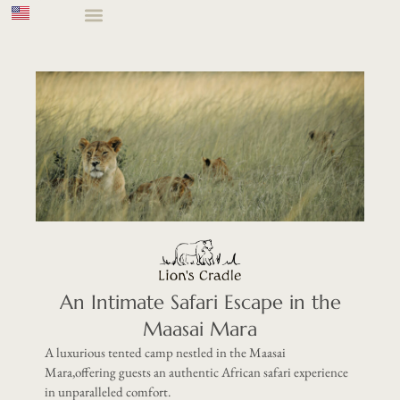
An Intimate Safari Escape in the
Maasai Mara
A luxurious tented camp nestled in the Maasai
Mara,offering guests an authentic African safari experience
in unparalleled comfort.