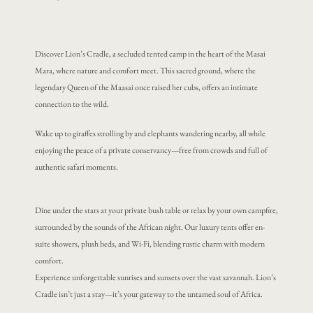
Discover Lion’s Cradle, a secluded tented camp in the heart of the Masai
Mara, where nature and comfort meet. This sacred ground, where the
legendary Queen of the Maasai once raised her cubs, offers an intimate
connection to the wild.
Wake up to giraffes strolling by and elephants wandering nearby, all while
enjoying the peace of a private conservancy—free from crowds and full of
authentic safari moments.
Dine under the stars at your private bush table or relax by your own campfire,
surrounded by the sounds of the African night. Our luxury tents offer en-
suite showers, plush beds, and Wi-Fi, blending rustic charm with modern
comfort.
Experience unforgettable sunrises and sunsets over the vast savannah. Lion’s
Cradle isn’t just a stay—it’s your gateway to the untamed soul of Africa.