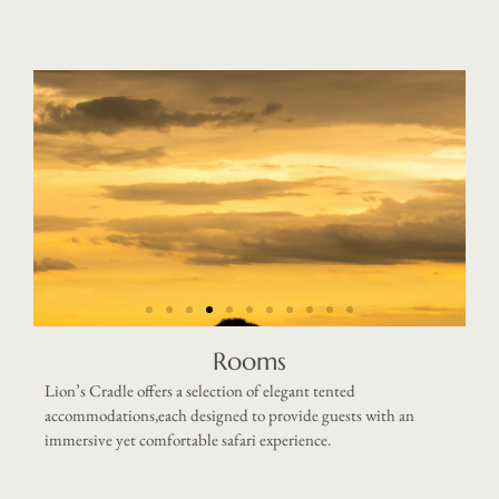
Rooms
Lion’s Cradle offers a selection of elegant tented
accommodations,each designed to provide guests with an
immersive yet comfortable safari experience.